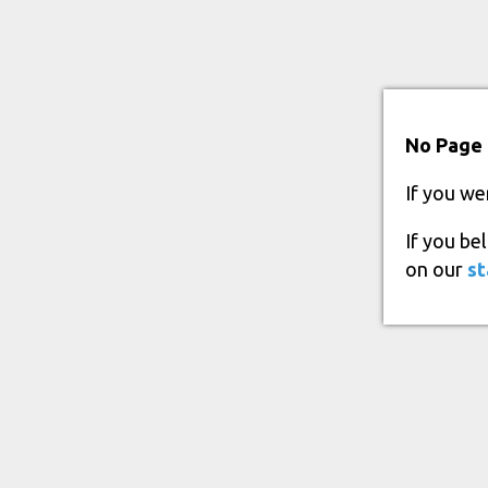
No Page 
If you we
If you be
on our
st