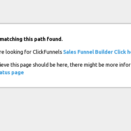
matching this path found.
re looking for ClickFunnels
Sales Funnel Builder
Click 
lieve this page should be here, there might be more info
atus page